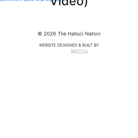
Video)
© 2026 The Halluci Nation
WEBSITE DESIGNED & BUILT BY