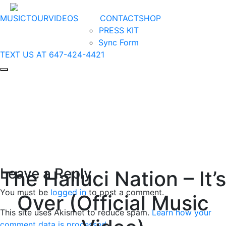
MUSIC
TOUR
VIDEOS
CONTACT
SHOP
PRESS KIT
Sync Form
TEXT US AT 647-424-4421
Leave a Reply
The Halluci Nation – It’s
You must be
logged in
to post a comment.
Over (Official Music
This site uses Akismet to reduce spam.
Learn how your
comment data is processed
.